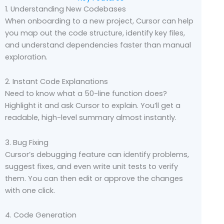
1. Understanding New Codebases
When onboarding to a new project, Cursor can help
you map out the code structure, identify key files,
and understand dependencies faster than manual
exploration.
2. Instant Code Explanations
Need to know what a 50-line function does?
Highlight it and ask Cursor to explain. You’ll get a
readable, high-level summary almost instantly.
3. Bug Fixing
Cursor’s debugging feature can identify problems,
suggest fixes, and even write unit tests to verify
them. You can then edit or approve the changes
with one click.
4. Code Generation