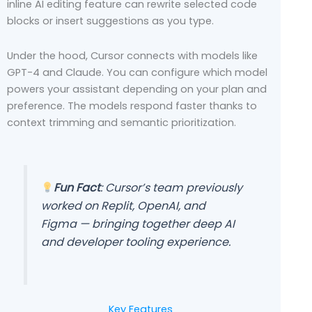
inline AI editing feature can rewrite selected code
blocks or insert suggestions as you type.
Under the hood, Cursor connects with models like
GPT-4 and Claude. You can configure which model
powers your assistant depending on your plan and
preference. The models respond faster thanks to
context trimming and semantic prioritization.
Fun Fact
: Cursor’s team previously
worked on Replit, OpenAI, and
Figma — bringing together deep AI
and developer tooling experience.
Key Features