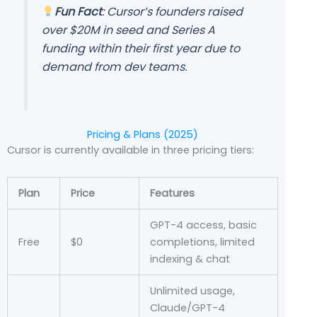
Fun Fact
: Cursor’s founders raised
over $20M in seed and Series A
funding within their first year due to
demand from dev teams.
Pricing & Plans (2025)
Cursor is currently available in three pricing tiers:
Plan
Price
Features
GPT-4 access, basic
Free
$0
completions, limited
indexing & chat
Unlimited usage,
Claude/GPT-4