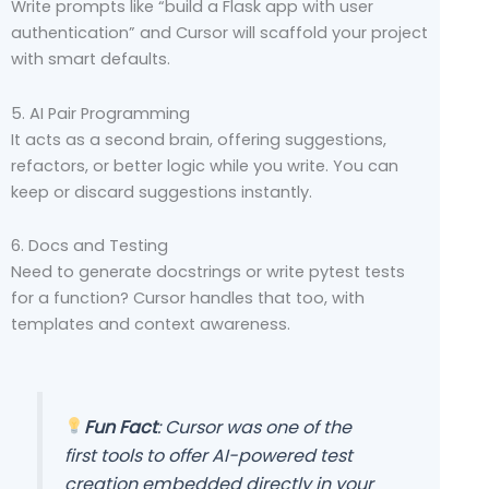
Write prompts like “build a Flask app with user
authentication” and Cursor will scaffold your project
with smart defaults.
5. AI Pair Programming
It acts as a second brain, offering suggestions,
refactors, or better logic while you write. You can
keep or discard suggestions instantly.
6. Docs and Testing
Need to generate docstrings or write pytest tests
for a function? Cursor handles that too, with
templates and context awareness.
Fun Fact
: Cursor was one of the
first tools to offer AI-powered test
creation embedded directly in your