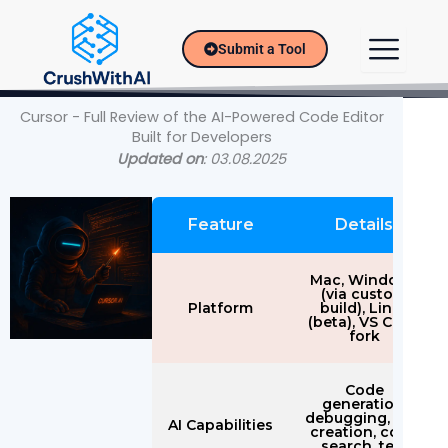
Skip
to
Submit a Tool
content
Cursor - Full Review of the AI-Powered Code Editor
Built for Developers
Updated on
: 03.08.2025
Feature
Details
Mac, Windows
(via custom
Platform
build), Linux
(beta), VS Code
fork
Code
generation,
debugging, doc
AI Capabilities
creation, code
search, test