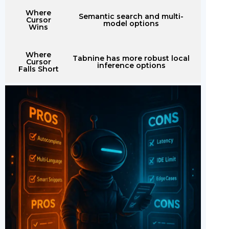
Where
Semantic search and multi-
Cursor
model options
Wins
Where
Tabnine has more robust local
Cursor
inference options
Falls Short