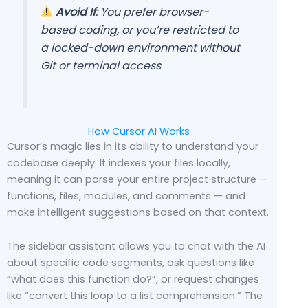
Avoid If
: You prefer browser-
based coding, or you’re restricted to
a locked-down environment without
Git or terminal access
How Cursor AI Works
Cursor’s magic lies in its ability to understand your
codebase deeply. It indexes your files locally,
meaning it can parse your entire project structure —
functions, files, modules, and comments — and
make intelligent suggestions based on that context.
The sidebar assistant allows you to chat with the AI
about specific code segments, ask questions like
“what does this function do?”, or request changes
like “convert this loop to a list comprehension.” The