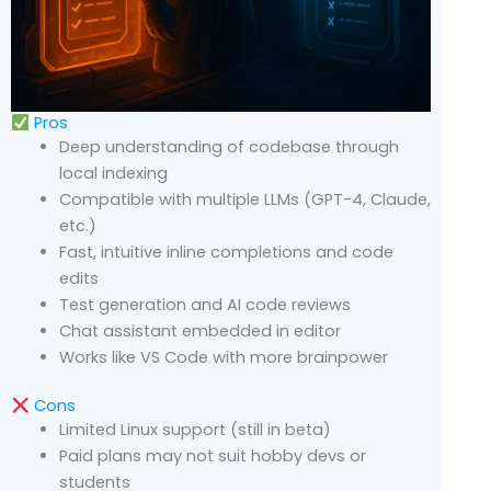
Pros
Deep understanding of codebase through
local indexing
Compatible with multiple LLMs (GPT-4, Claude,
etc.)
Fast, intuitive inline completions and code
edits
Test generation and AI code reviews
Chat assistant embedded in editor
Works like VS Code with more brainpower
Cons
Limited Linux support (still in beta)
Paid plans may not suit hobby devs or
students