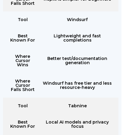
Falls Short
Tool
Windsurf
Best
Lightweight and fast
Known For
completions
Where
Better test/documentation
Cursor
generation
Wins
Where
Windsurf has free tier and less
Cursor
resource-heavy
Falls Short
Tool
Tabnine
Best
Local AI models and privacy
Known For
focus