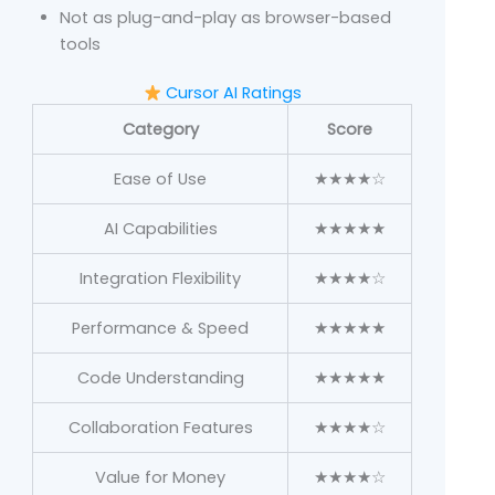
Not as plug-and-play as browser-based
tools
Cursor AI Ratings
Category
Score
Ease of Use
★★★★☆
AI Capabilities
★★★★★
Integration Flexibility
★★★★☆
Performance & Speed
★★★★★
Code Understanding
★★★★★
Collaboration Features
★★★★☆
Value for Money
★★★★☆