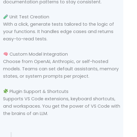
documentation patterns to stay consistent.
Unit Test Creation
With a click, generate tests tailored to the logic of
your functions. It handles edge cases and returns
easy-to-read tests.
Custom Model Integration
Choose from OpenAI, Anthropic, or self-hosted
models. Teams can set default assistants, memory
states, or system prompts per project.
Plugin Support & Shortcuts
Supports VS Code extensions, keyboard shortcuts,
and workspaces. You get the power of VS Code with
the brains of an LLM.