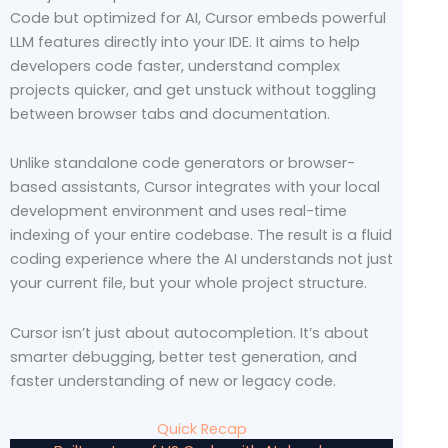
Code but optimized for AI, Cursor embeds powerful
LLM features directly into your IDE. It aims to help
developers code faster, understand complex
projects quicker, and get unstuck without toggling
between browser tabs and documentation.
Unlike standalone code generators or browser-
based assistants, Cursor integrates with your local
development environment and uses real-time
indexing of your entire codebase. The result is a fluid
coding experience where the AI understands not just
your current file, but your whole project structure.
Cursor isn’t just about autocompletion. It’s about
smarter debugging, better test generation, and
faster understanding of new or legacy code.
Quick Recap