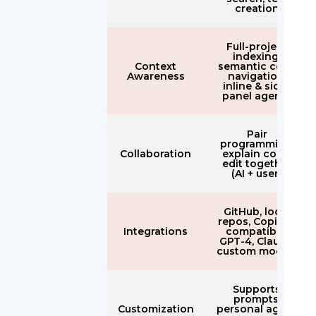
creation
Full-project
indexing,
Context
semantic code
Awareness
navigation,
inline & side-
panel agents
Pair
programming,
Collaboration
explain code,
edit together
(AI + user)
GitHub, local
repos, Copilot-
Integrations
compatible,
GPT-4, Claude,
custom models
Supports
prompts,
Customization
personal agent