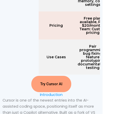
memory, config
settings
Free plan
available, Pro:
Pricing
$20/month,
Team: Custom
pricing
Pair
programming,
bug fixing,
Use Cases
feature
prototyping,
documentation,
testing
Try Cursor AI
Introduction
Cursor is one of the newest entries into the AI-
assisted coding space, positioning itself as more
than just a Copilot alternative. Built as a fork of VS