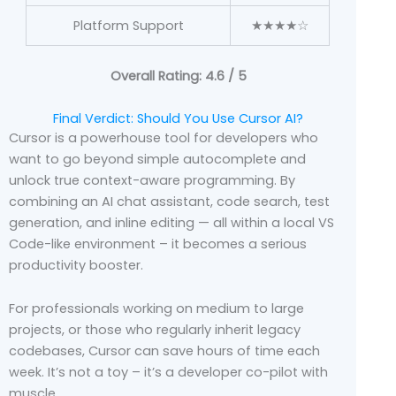
Platform Support
★★★★☆
Overall Rating: 4.6 / 5
Final Verdict: Should You Use Cursor AI?
Cursor is a powerhouse tool for developers who
want to go beyond simple autocomplete and
unlock true context-aware programming. By
combining an AI chat assistant, code search, test
generation, and inline editing — all within a local VS
Code-like environment – it becomes a serious
productivity booster.
For professionals working on medium to large
projects, or those who regularly inherit legacy
codebases, Cursor can save hours of time each
week. It’s not a toy – it’s a developer co-pilot with
muscle.