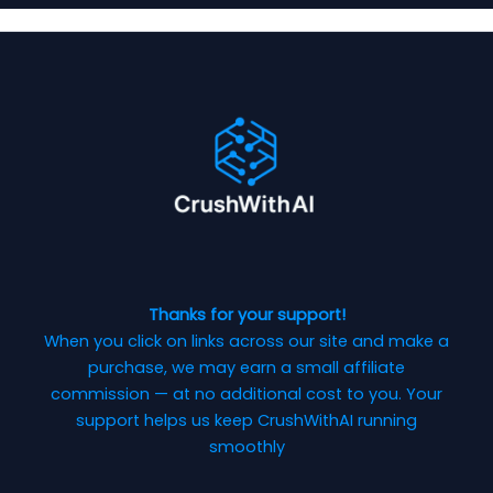
Thanks for your support!
When you click on links across our site and make a
purchase, we may earn a small affiliate
commission — at no additional cost to you. Your
support helps us keep CrushWithAI running
smoothly