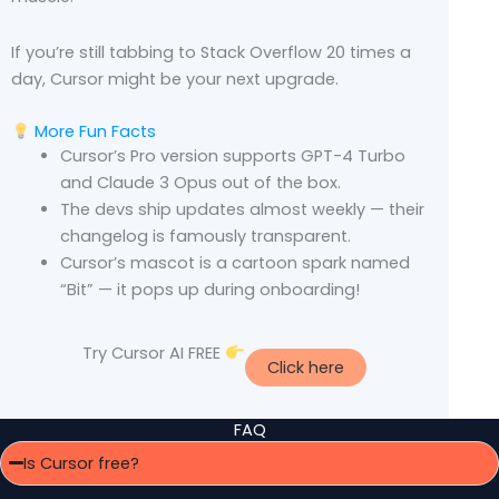
If you’re still tabbing to Stack Overflow 20 times a
day, Cursor might be your next upgrade.
More Fun Facts
Cursor’s Pro version supports GPT-4 Turbo
and Claude 3 Opus out of the box.
The devs ship updates almost weekly — their
changelog is famously transparent.
Cursor’s mascot is a cartoon spark named
“Bit” — it pops up during onboarding!
Try Cursor AI FREE
Click here
FAQ
Is Cursor free?