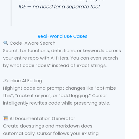
IDE — no need for a separate tool.
Real-World Use Cases
Code-Aware Search
Search for functions, definitions, or keywords across
your entire repo with AI filters. You can even search
by what code “does” instead of exact strings.
✍️ Inline AI Editing
Highlight code and prompt changes like “optimize
this”, “make it async”, or “add logging.” Cursor
intelligently rewrites code while preserving style.
AI Documentation Generator
Create docstrings and markdown docs
automatically. Cursor follows your existing