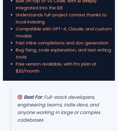
Built on top of VS Code, with AI deeply
integrated into the IDE
Understands full-project context thanks to
local indexing
Compatible with GPT-4, Claude, and custom
models
Fast inline completions and doc generation
Bug fixing, code explanation, and test writing
tools
Free version available, with Pro plan at
$20/month
Best For
: Full-stack developers,
engineering teams, indie devs, and
anyone working in large or complex
codebases