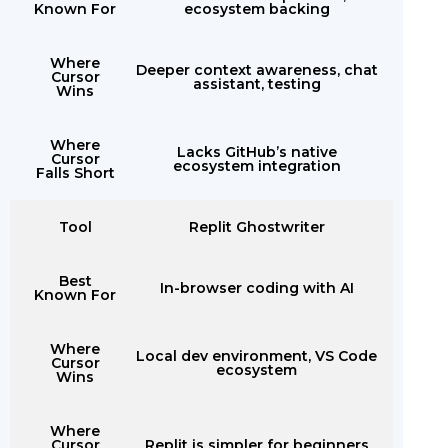
Known For
ecosystem backing
Where
Deeper context awareness, chat
Cursor
assistant, testing
Wins
Where
Lacks GitHub’s native
Cursor
ecosystem integration
Falls Short
Tool
Replit Ghostwriter
Best
In-browser coding with AI
Known For
Where
Local dev environment, VS Code
Cursor
ecosystem
Wins
Where
Cursor
Replit is simpler for beginners