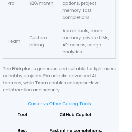
Pro
$20/month
options, project
memory, fast
completions
Admin tools, team
Custom
memory, private LLMs,
Team
pricing
API access, usage
analytics
The
Free
plan is generous and suitable for light users
or hobby projects.
Pro
unlocks advanced AI
features, while
Team
enables enterprise-level
collaboration and security.
Cursor vs Other Coding Tools
Tool
GitHub Copilot
Best
Fast inline completions,