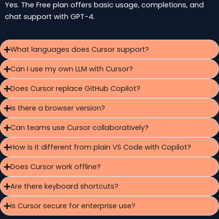
Yes. The Free plan offers basic usage, completions, and
chat support with GPT-4.
What languages does Cursor support?
Can I use my own LLM with Cursor?
Does Cursor replace GitHub Copilot?
Is there a browser version?
Can teams use Cursor collaboratively?
How is it different from plain VS Code with Copilot?
Does Cursor work offline?
Are there keyboard shortcuts?
Is Cursor secure for enterprise use?