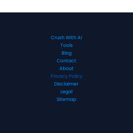
Crush With AI
Tools
Blog
Contact
About
Privacy Policy
Disclaimer
Legal
Sitemap