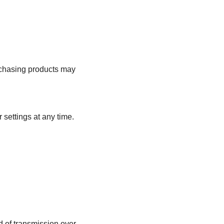
urchasing products may
settings at any time.
d of transmission over