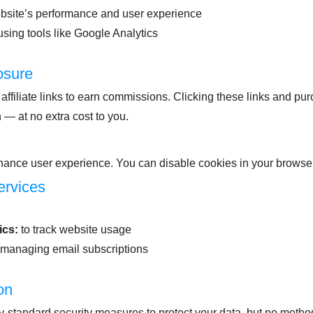
bsite’s performance and user experience
 using tools like Google Analytics
losure
affiliate links to earn commissions. Clicking these links and p
 — at no extra cost to you.
ance user experience. You can disable cookies in your browser 
ervices
ics:
to track website usage
 managing email subscriptions
on
-standard security measures to protect your data, but no metho