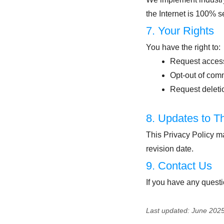
the Internet is 100% s
7. Your Rights
You have the right to:
Request access
Opt-out of com
Request deletio
8. Updates to Th
This Privacy Policy m
revision date.
9. Contact Us
If you have any questi
Last updated: June 202