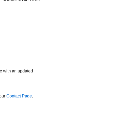
ge with an updated
 our
Contact Page
.