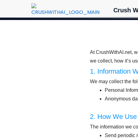
Skip
Crush W
to
content
At CrushWithAI.net, we
we collect, how it’s us
1. Information 
We may collect the fol
Personal Inform
Anonymous data 
2. How We Use 
The information we co
Send periodic n