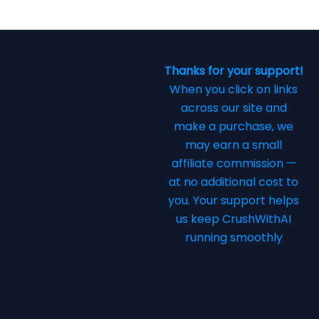
Thanks for your support!
When you click on links
across our site and
make a purchase, we
may earn a small
affiliate commission —
at no additional cost to
you. Your support helps
us keep CrushWithAI
running smoothly