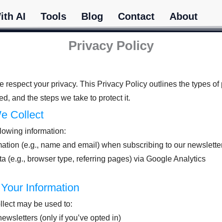
ith AI
Tools
Blog
Contact
About
Privacy Policy
 respect your privacy. This Privacy Policy outlines the types of
ed, and the steps we take to protect it.
We Collect
lowing information:
ation (e.g., name and email) when subscribing to our newslette
(e.g., browser type, referring pages) via Google Analytics
Your Information
llect may be used to:
ewsletters (only if you’ve opted in)