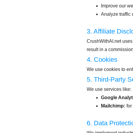
Improve our we
Analyze traffic
3. Affiliate Disc
CrushWithAI.net uses 
result in a commission
4. Cookies
We use cookies to enh
5. Third-Party S
We use services like:
Google Analyt
Mailchimp:
for
6. Data Protecti
We implement industry