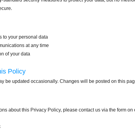
ecure.
 to your personal data
munications at any time
n of your data
is Policy
ay be updated occasionally. Changes will be posted on this pa
ons about this Privacy Policy, please contact us via the form on
5