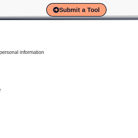
Submit a Tool
 personal information
r