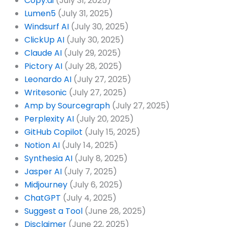
Copy.ai
(July 31, 2025)
Lumen5
(July 31, 2025)
Windsurf AI
(July 30, 2025)
ClickUp AI
(July 30, 2025)
Claude AI
(July 29, 2025)
Pictory AI
(July 28, 2025)
Leonardo AI
(July 27, 2025)
Writesonic
(July 27, 2025)
Amp by Sourcegraph
(July 27, 2025)
Perplexity AI
(July 20, 2025)
GitHub Copilot
(July 15, 2025)
Notion AI
(July 14, 2025)
Synthesia AI
(July 8, 2025)
Jasper AI
(July 7, 2025)
Midjourney
(July 6, 2025)
ChatGPT
(July 4, 2025)
Suggest a Tool
(June 28, 2025)
Disclaimer
(June 22, 2025)