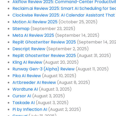
Akiflow Review 2025: Command-Center Productivity
Reclaim.ai Review 2025: Smart AI Scheduling for Se
Clockwise Review 2025: AI Calendar Assistant That
Motion AI Review 2025
(October 25, 2025)
Sitemap
(September 23, 2025)
Meta AI Review 2025
(September 14, 2025)
Replit Ghostwriter Review 2025
(September 14, 20
Descript Review
(September 2, 2025)
Replit Ghostwriter Review 2025
(August 31, 2025)
Kling AI Review
(August 20, 2025)
Runway Gen-3 (Alpha) Review
(August 11, 2025)
Pika AI Review
(August 10, 2025)
Artbreeder AI Review
(August 8, 2025)
Wordtune AI
(August 3, 2025)
Cursor AI
(August 3, 2025)
Taskade AI
(August 3, 2025)
Pi by Inflection AI
(August 2, 2025)