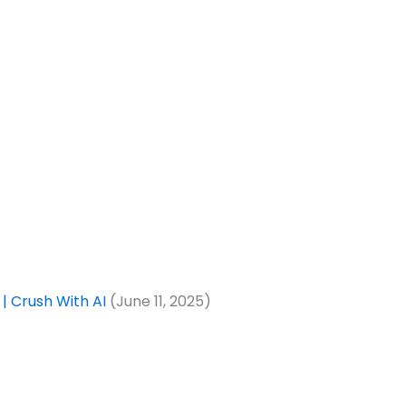
| Crush With AI
(June 11, 2025)