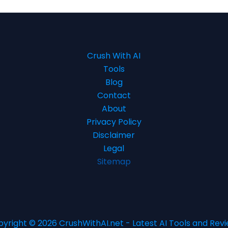
Crush With AI
Tools
Blog
Contact
About
Privacy Policy
Disclaimer
Legal
Sitemap
yright © 2026 CrushWithAI.net - Latest AI Tools and Rev