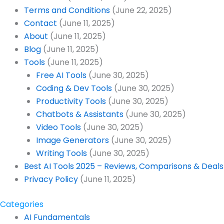
Terms and Conditions
(June 22, 2025)
Contact
(June 11, 2025)
About
(June 11, 2025)
Blog
(June 11, 2025)
Tools
(June 11, 2025)
Free AI Tools
(June 30, 2025)
Coding & Dev Tools
(June 30, 2025)
Productivity Tools
(June 30, 2025)
Chatbots & Assistants
(June 30, 2025)
Video Tools
(June 30, 2025)
Image Generators
(June 30, 2025)
Writing Tools
(June 30, 2025)
Best AI Tools 2025 – Reviews, Comparisons & Deals 
Privacy Policy
(June 11, 2025)
Categories
AI Fundamentals