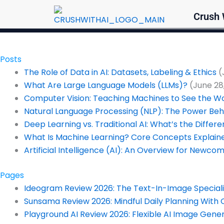
Skip
Crush 
to
content
Posts
The Role of Data in AI: Datasets, Labeling & Ethics
(
What Are Large Language Models (LLMs)?
(June 28
Computer Vision: Teaching Machines to See the W
Natural Language Processing (NLP): The Power Beh
Deep Learning vs. Traditional AI: What’s the Differ
What Is Machine Learning? Core Concepts Explain
Artificial Intelligence (AI): An Overview for Newco
Pages
Ideogram Review 2026: The Text-In-Image Specialis
Sunsama Review 2026: Mindful Daily Planning With 
Playground AI Review 2026: Flexible AI Image Gene