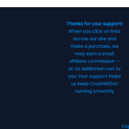
Thanks for your support!
When you click on links
across our site and
make a purchase, we
may earn a small
affiliate commission —
at no additional cost to
you. Your support helps
us keep CrushWithAI
running smoothly
Cop