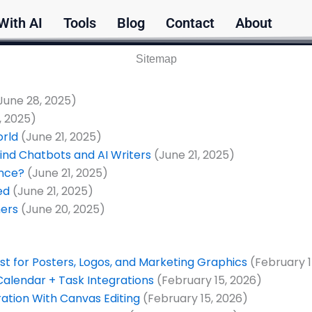
With AI
Tools
Blog
Contact
About
Sitemap
June 28, 2025)
, 2025)
orld
(June 21, 2025)
ind Chatbots and AI Writers
(June 21, 2025)
ence?
(June 21, 2025)
ed
(June 21, 2025)
mers
(June 20, 2025)
t for Posters, Logos, and Marketing Graphics
(February 1
Calendar + Task Integrations
(February 15, 2026)
ration With Canvas Editing
(February 15, 2026)