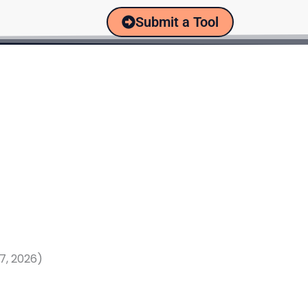
Submit a Tool
7, 2026)