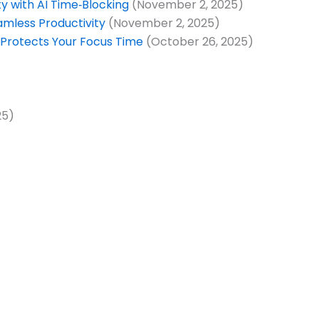
 with AI Time‑Blocking
(November 2, 2025)
amless Productivity
(November 2, 2025)
 Protects Your Focus Time
(October 26, 2025)
25)