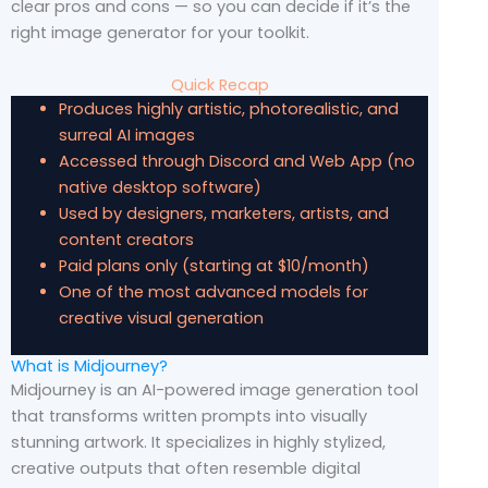
clear pros and cons — so you can decide if it’s the
right image generator for your toolkit.
Quick Recap
Produces highly artistic, photorealistic, and
surreal AI images
Accessed through Discord and Web App (no
native desktop software)
Used by designers, marketers, artists, and
content creators
Paid plans only (starting at $10/month)
One of the most advanced models for
creative visual generation
What is Midjourney?
Midjourney is an AI-powered image generation tool
that transforms written prompts into visually
stunning artwork. It specializes in highly stylized,
creative outputs that often resemble digital