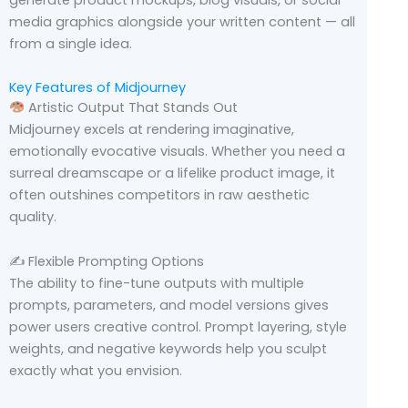
generate product mockups, blog visuals, or social
media graphics alongside your written content — all
from a single idea.
Key Features of Midjourney
Artistic Output That Stands Out
Midjourney excels at rendering imaginative,
emotionally evocative visuals. Whether you need a
surreal dreamscape or a lifelike product image, it
often outshines competitors in raw aesthetic
quality.
✍️ Flexible Prompting Options
The ability to fine-tune outputs with multiple
prompts, parameters, and model versions gives
power users creative control. Prompt layering, style
weights, and negative keywords help you sculpt
exactly what you envision.