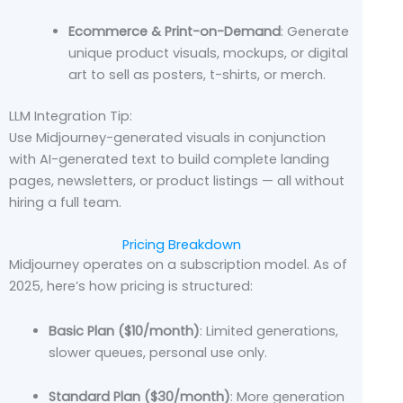
Ecommerce & Print-on-Demand
: Generate
unique product visuals, mockups, or digital
art to sell as posters, t-shirts, or merch.
LLM Integration Tip:
Use Midjourney-generated visuals in conjunction
with AI-generated text to build complete landing
pages, newsletters, or product listings — all without
hiring a full team.
Pricing Breakdown
Midjourney operates on a subscription model. As of
2025, here’s how pricing is structured:
Basic Plan ($10/month)
: Limited generations,
slower queues, personal use only.
Standard Plan ($30/month)
: More generation