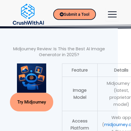
Skip
to
Submit a Tool
content
Midjourney Review: Is This the Best AI Image
Generator in 2025?
Feature
Details
Midjourney
Image
(latest,
Model
proprietar
Try Midjourney
model)
Web ap
Access
(
midjourney
Platform