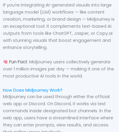
If you’re integrating AI-generated visuals into large
language model (LLM) workflows — like content
creation, marketing, or brand design — Midjourney is
an exceptional tool. It complements text-based AI
outputs from tools like ChatGPT, Jasper, or Copy.ai
with stunning visuals that boost engagement and
enhance storytelling.
Fun Fact
: Midjourney users collectively generate
over 1 million images per day — making it one of the
most productive AI tools in the world.
How Does Midjourney Work?
Midjourney can be used through either the official
web app or Discord. On Discord, it works via text
commands inside designated bot channels. In the
web app, users have a streamlined interface where
they can enter prompts, view results, and access
their gallery more intuitively.