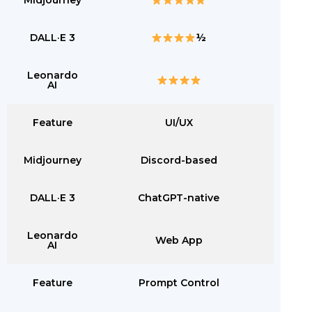
Midjourney
DALL·E 3
½
Leonardo
AI
Feature
UI/UX
Midjourney
Discord-based
DALL·E 3
ChatGPT-native
Leonardo
Web App
AI
Feature
Prompt Control