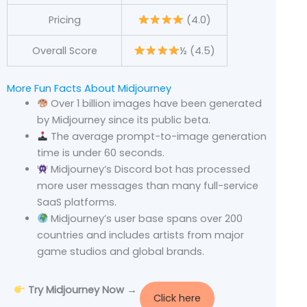
Pricing
(4.0)
Overall Score
½ (4.5)
More Fun Facts About Midjourney
Over 1 billion images have been generated
by Midjourney since its public beta.
The average prompt-to-image generation
time is under 60 seconds.
Midjourney’s Discord bot has processed
more user messages than many full-service
SaaS platforms.
Midjourney’s user base spans over 200
countries and includes artists from major
game studios and global brands.
Try Midjourney Now →
Click here