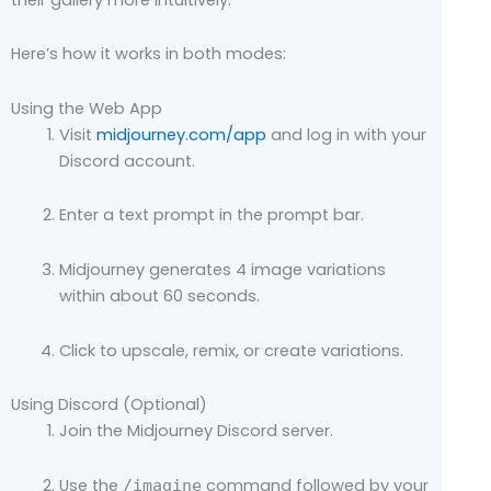
Here’s how it works in both modes:
Using the Web App
Visit
midjourney.com/app
and log in with your
Discord account.
Enter a text prompt in the prompt bar.
Midjourney generates 4 image variations
within about 60 seconds.
Click to upscale, remix, or create variations.
Using Discord (Optional)
Join the Midjourney Discord server.
Use the
command followed by your
/imagine