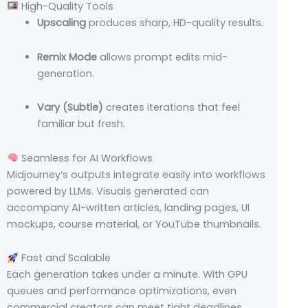
High-Quality Tools
Upscaling
produces sharp, HD-quality results.
Remix Mode
allows prompt edits mid-
generation.
Vary (Subtle)
creates iterations that feel
familiar but fresh.
Seamless for AI Workflows
Midjourney’s outputs integrate easily into workflows
powered by LLMs. Visuals generated can
accompany AI-written articles, landing pages, UI
mockups, course material, or YouTube thumbnails.
Fast and Scalable
Each generation takes under a minute. With GPU
queues and performance optimizations, even
commercial creators can meet tight deadlines