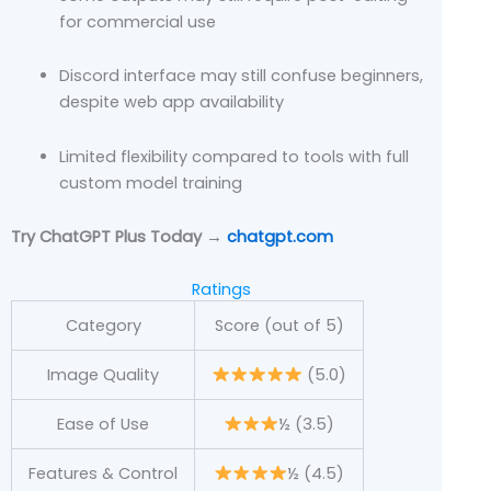
for commercial use
Discord interface may still confuse beginners,
despite web app availability
Limited flexibility compared to tools with full
custom model training
Try ChatGPT Plus Today →
chatgpt.com
Ratings
Category
Score (out of 5)
Image Quality
(5.0)
Ease of Use
½ (3.5)
Features & Control
½ (4.5)