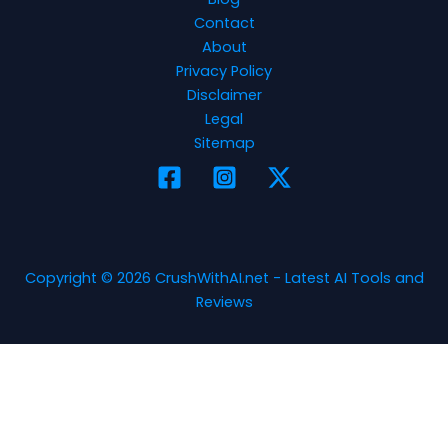
Contact
About
Privacy Policy
Disclaimer
Legal
Sitemap
Copyright © 2026 CrushWithAI.net - Latest AI Tools and
Reviews