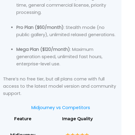
time, general commercial license, priority
processing.
Pro Plan ($60/month)
: Stealth mode (no
public gallery), unlimited relaxed generations.
Mega Plan ($120/month)
: Maximum
generation speed, unlimited fast hours,
enterprise-level use.
There’s no free tier, but all plans come with full
access to the latest model version and community
support.
Midjourney vs Competitors
Feature
Image Quality