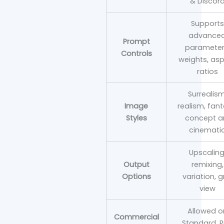
& Discor
Supports
advance
Prompt
parameter
Controls
weights, as
ratios
Surrealism
Image
realism, fant
Styles
concept ar
cinemati
Upscaling
Output
remixing,
Options
variation, g
view
Allowed o
Commercial
Standard, P