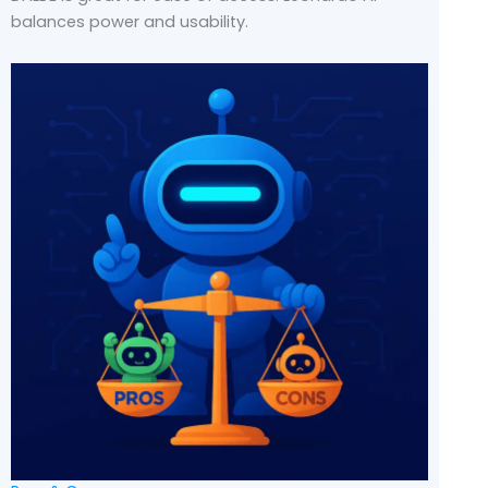
balances power and usability.