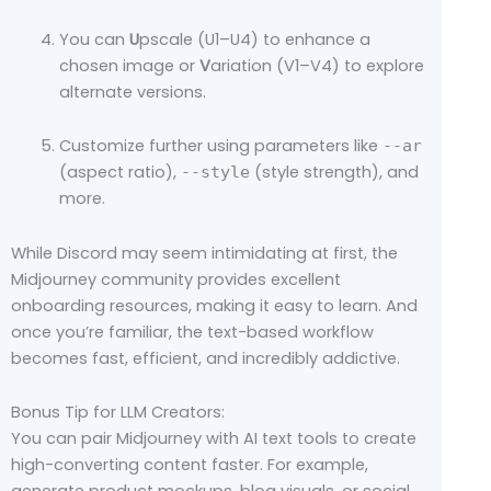
You can
U
pscale (U1–U4) to enhance a
chosen image or
V
ariation (V1–V4) to explore
alternate versions.
Customize further using parameters like
--ar
(aspect ratio),
(style strength), and
--style
more.
While Discord may seem intimidating at first, the
Midjourney community provides excellent
onboarding resources, making it easy to learn. And
once you’re familiar, the text-based workflow
becomes fast, efficient, and incredibly addictive.
Bonus Tip for LLM Creators:
You can pair Midjourney with AI text tools to create
high-converting content faster. For example,