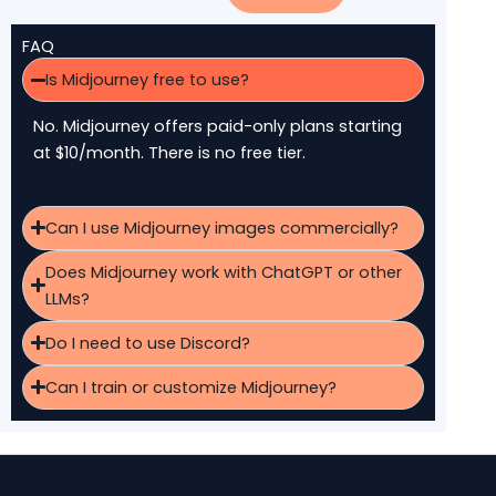
FAQ
Is Midjourney free to use?
No. Midjourney offers paid-only plans starting
at $10/month. There is no free tier.
Can I use Midjourney images commercially?
Does Midjourney work with ChatGPT or other
LLMs?
Do I need to use Discord?
Can I train or customize Midjourney?