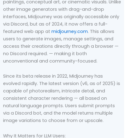
paintings, conceptual art, or cinematic visuals. Unlike
other image generators with drag-and-drop
interfaces, Midjourney was originally accessible only
via Discord, but as of 2024, it now offers a full-
featured web app at
midjourney.com
. This allows
users to generate images, manage settings, and
access their creations directly through a browser —
no Discord required. — making it both
unconventional and community-focused.
Since its beta release in 2022, Midjourney has
evolved rapidly. The latest version (v6, as of 2025) is
capable of photorealism, intricate detail, and
consistent character rendering — all based on
natural language prompts. Users submit prompts
via a Discord bot, and the model returns multiple
image variations to choose from or upscale.
Why It Matters for LLM Users: