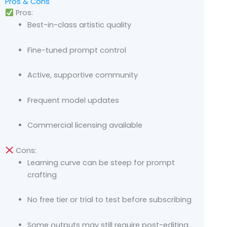
Pros & Cons
Pros:
Best-in-class artistic quality
Fine-tuned prompt control
Active, supportive community
Frequent model updates
Commercial licensing available
Cons:
Learning curve can be steep for prompt
crafting
No free tier or trial to test before subscribing
Some outputs may still require post-editing