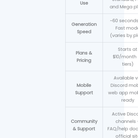
Use
and Mega p
~60 seconds
Generation
Fast mod
Speed
(varies by p
Starts at
Plans &
$10/month 
Pricing
tiers)
Available v
Mobile
Discord mob
Support
web app mob
ready
Active Disc
Community
channels 
& Support
FAQ/help doc
official si