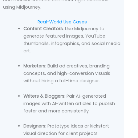
using Midjourney.
Real-World Use Cases
Content Creators
: Use Midjourney to
generate featured images, YouTube
thumbnails, infographics, and social media
art.
Marketers
: Build ad creatives, branding
concepts, and high-conversion visuals
without hiring a full-time designer.
Writers & Bloggers
: Pair AI-generated
images with AI-written articles to publish
faster and more consistently.
Designers
: Prototype ideas or kickstart
visual direction for client projects.