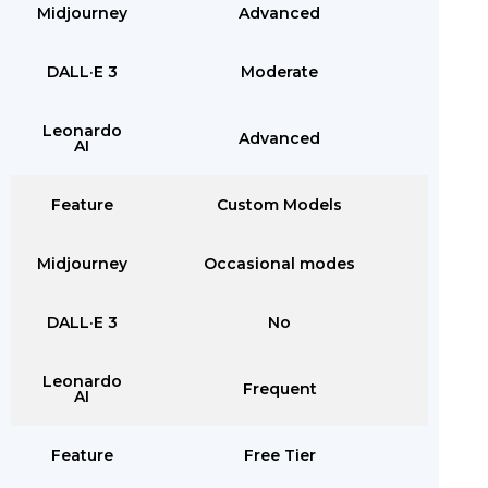
Midjourney
Advanced
DALL·E 3
Moderate
Leonardo
Advanced
AI
Feature
Custom Models
Midjourney
Occasional modes
DALL·E 3
No
Leonardo
Frequent
AI
Feature
Free Tier