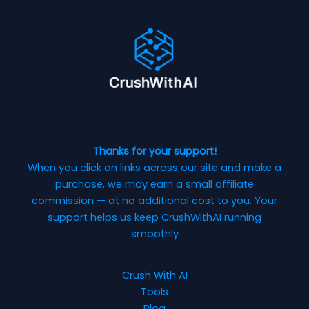
Thanks for your support!
When you click on links across our site and make a
purchase, we may earn a small affiliate
commission — at no additional cost to you. Your
support helps us keep CrushWithAI running
smoothly
Crush With AI
Tools
Blog