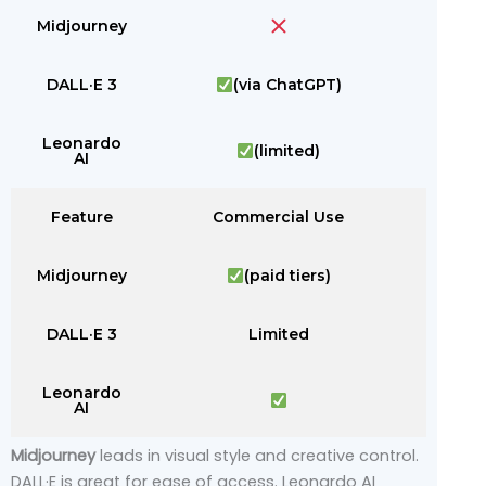
Midjourney
DALL·E 3
(via ChatGPT)
Leonardo
(limited)
AI
Feature
Commercial Use
Midjourney
(paid tiers)
DALL·E 3
Limited
Leonardo
AI
Midjourney
leads in visual style and creative control.
DALL·E is great for ease of access. Leonardo AI