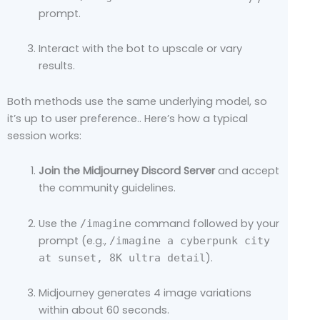
prompt.
Interact with the bot to upscale or vary
results.
Both methods use the same underlying model, so
it’s up to user preference.. Here’s how a typical
session works:
Join the Midjourney Discord Server
and accept
the community guidelines.
Use the
command followed by your
/imagine
prompt (e.g.,
/imagine a cyberpunk city
).
at sunset, 8K ultra detail
Midjourney generates 4 image variations
within about 60 seconds.