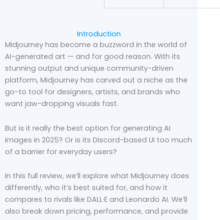
Introduction
Midjourney has become a buzzword in the world of
AI-generated art — and for good reason. With its
stunning output and unique community-driven
platform, Midjourney has carved out a niche as the
go-to tool for designers, artists, and brands who
want jaw-dropping visuals fast.
But is it really the best option for generating AI
images in 2025? Or is its Discord-based UI too much
of a barrier for everyday users?
In this full review, we’ll explore what Midjourney does
differently, who it’s best suited for, and how it
compares to rivals like DALL·E and Leonardo AI. We’ll
also break down pricing, performance, and provide