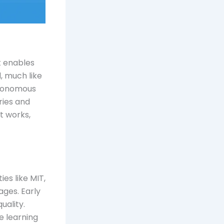
at enables
, much like
utonomous
ries and
it works,
es like MIT,
ages. Early
uality.
e learning