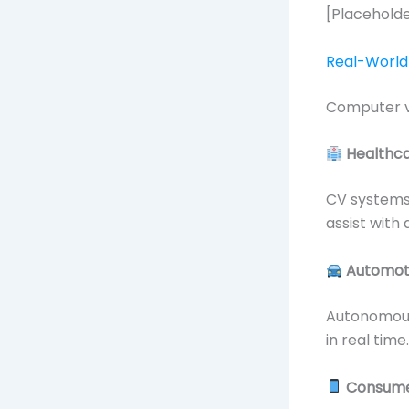
[Placeholde
Real-World 
Computer vi
Healthc
CV systems 
assist with
Automot
Autonomous 
in real time.
Consume