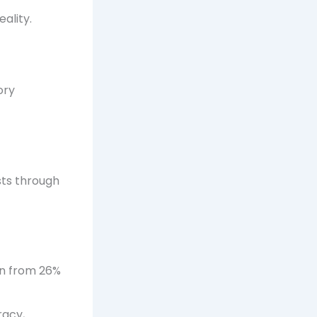
ality.
ory
sts through
on from 26%
racy,