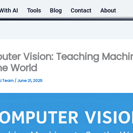
With AI
Tools
Blog
Contact
About
ter Vision: Teaching Machi
he World
AI Team
/
June 21, 2025