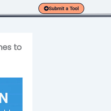
Submit a Tool
nes to