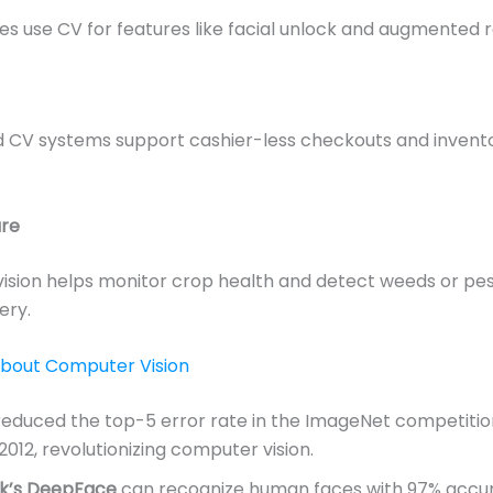
 use CV for features like facial unlock and augmented re
 CV systems support cashier-less checkouts and invent
ure
ision helps monitor crop health and detect weeds or pe
ery.
About Computer Vision
educed the top-5 error rate in the ImageNet competiti
 2012, revolutionizing computer vision.
k’s DeepFace
can recognize human faces with 97% accu