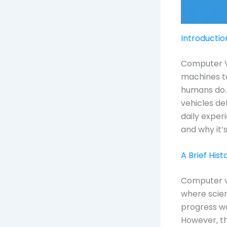
Introductio
Computer Vis
machines to
humans do. 
vehicles de
daily exper
and why it’
A Brief His
Computer vi
where scien
progress wa
However, th