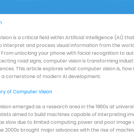
n
ion is a critical field within Artificial Intelligence (AI) th
 interpret and process visual information from the world
From unlocking your phone with facial recognition to a
tecting road signs, computer vision is transforming indust
iences. This article explores what computer vision is, how 
s a cornerstone of modern AI development.
tory of Computer Vision
sion emerged as a research area in the 1960s at universiti
tists aimed to build machines capable of interpreting im
s slow due to limited computing power and poor image q
e 2000s brought major advances with the rise of machin