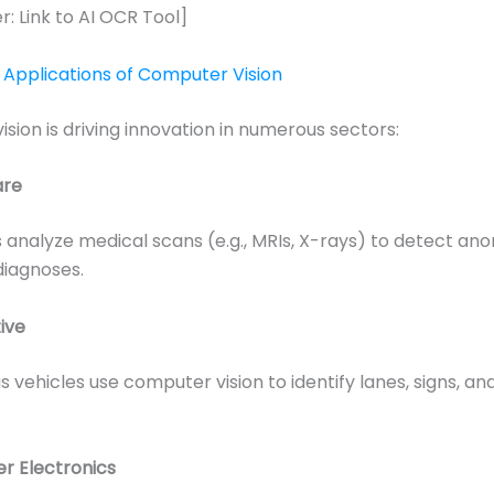
r: Link to AI OCR Tool]
Applications of Computer Vision
sion is driving innovation in numerous sectors:
are
analyze medical scans (e.g., MRIs, X-rays) to detect an
 diagnoses.
ive
vehicles use computer vision to identify lanes, signs, an
r Electronics