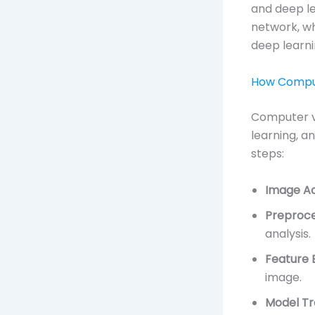
and deep le
network, wh
deep learn
How Comput
Computer v
learning, a
steps:
Image Ac
Preproce
analysis.
Feature 
image.
Model Tr