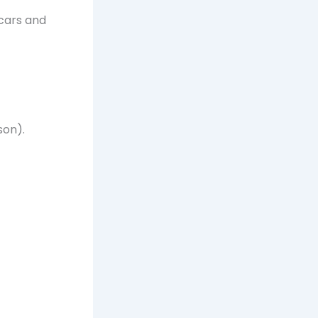
 cars and
son).