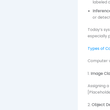
labeled 
Inferenc
or detect
Today’s sys
especially 
Types of C
Computer vi
1.
Image Clas
Assigning a 
[Placeholder
2.
Object D