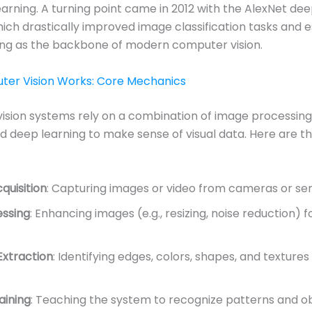
arning. A turning point came in 2012 with the AlexNet dee
ich drastically improved image classification tasks and 
ing as the backbone of modern computer vision.
er Vision Works: Core Mechanics
ision systems rely on a combination of image processin
nd deep learning to make sense of visual data. Here are t
quisition
: Capturing images or video from cameras or sen
ssing
: Enhancing images (e.g., resizing, noise reduction) f
Extraction
: Identifying edges, colors, shapes, and textures
aining
: Teaching the system to recognize patterns and ob