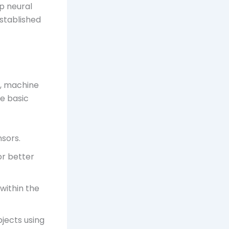
p neural
established
g, machine
he basic
sors.
or better
 within the
jects using