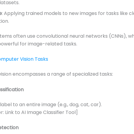
datasets.
e
: Applying trained models to new images for tasks like cl
ion.
tems often use convolutional neural networks (CNNs), wh
powerful for image-related tasks.
omputer Vision Tasks
sion encompasses a range of specialized tasks:
sification
label to an entire image (e.g., dog, cat, car).
: Link to AI Image Classifier Tool]
etection