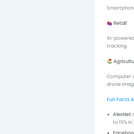
Smartphones
Retail
AI-powered
tracking.
Agricult
Computer v
drone imag
Fun Facts 
AlexNet
r
to 15% in
Faceboo