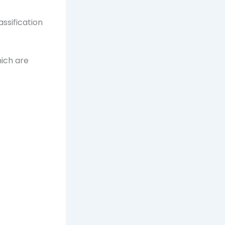
assification
ich are