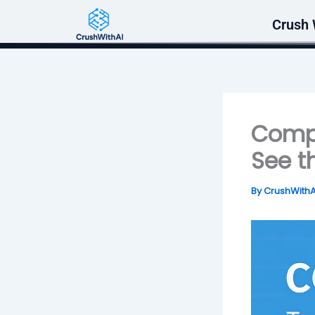
Skip
Crush 
to
content
Compu
See t
By
CrushWith