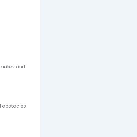
omalies and
d obstacles