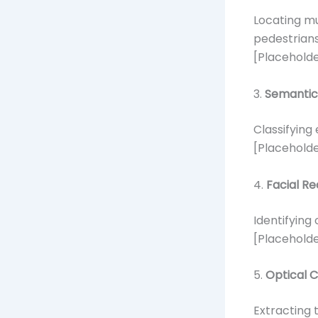
Locating mu
pedestrians
[Placeholde
3.
Semantic
Classifying 
[Placeholde
4.
Facial Re
Identifying 
[Placeholde
5.
Optical 
Extracting