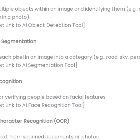
ltiple objects within an image and identifying them (e.g.,
 in a photo).
r: Link to AI Object Detection Tool]
 Segmentation
each pixel in an image into a category (e.g., road, sky, per
r: Link to AI Segmentation Tool]
cognition
or verifying people based on facial features.
r: Link to AI Face Recognition Tool]
Character Recognition (OCR)
 text from scanned documents or photos.