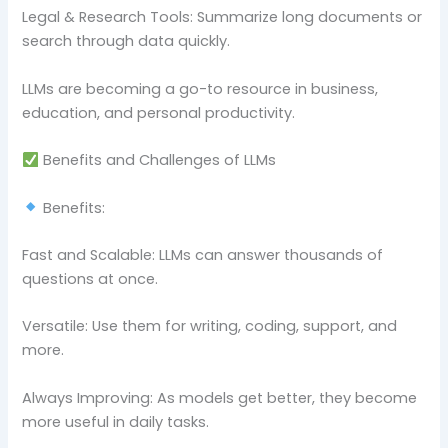
Legal & Research Tools: Summarize long documents or
search through data quickly.
LLMs are becoming a go-to resource in business,
education, and personal productivity.
Benefits and Challenges of LLMs
Benefits:
Fast and Scalable: LLMs can answer thousands of
questions at once.
Versatile: Use them for writing, coding, support, and
more.
Always Improving: As models get better, they become
more useful in daily tasks.