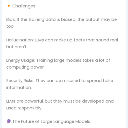
Challenges:
Bias: If the training data is biased, the output may be
too.
Hallucination: LLMs can make up facts that sound real
but aren’t.
Energy Usage: Training large models takes a lot of
computing power.
Security Risks: They can be misused to spread false
information.
LLMs are powerful, but they must be developed and
used responsibly.
The Future of Large Language Models