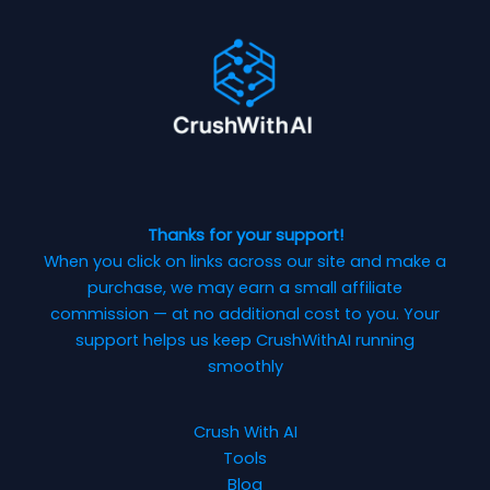
Thanks for your support!
When you click on links across our site and make a
purchase, we may earn a small affiliate
commission — at no additional cost to you. Your
support helps us keep CrushWithAI running
smoothly
Crush With AI
Tools
Blog