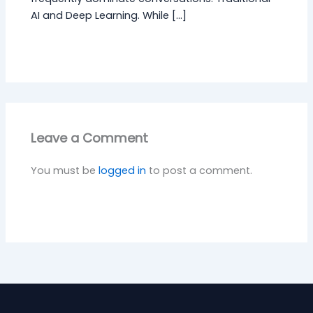
AI and Deep Learning. While […]
Leave a Comment
You must be
logged in
to post a comment.