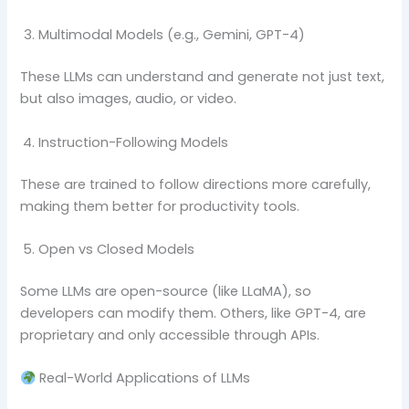
Multimodal Models (e.g., Gemini, GPT-4)
These LLMs can understand and generate not just text,
but also images, audio, or video.
Instruction-Following Models
These are trained to follow directions more carefully,
making them better for productivity tools.
Open vs Closed Models
Some LLMs are open-source (like LLaMA), so
developers can modify them. Others, like GPT-4, are
proprietary and only accessible through APIs.
Real-World Applications of LLMs