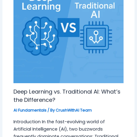
Deep Learning vs. Traditional AI: What’s
the Difference?
AI Fundamentals
/ By
CrushWithAI Team
Introduction In the fast-evolving world of
Artificial Intelligence (AI), two buzzwords
frequently dominate conversations: Traditional