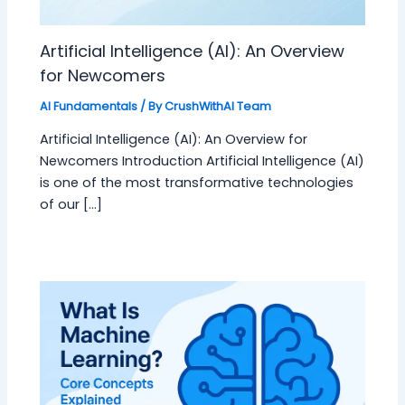
Artificial Intelligence (AI): An Overview
for Newcomers
AI Fundamentals
/ By
CrushWithAI Team
Artificial Intelligence (AI): An Overview for
Newcomers Introduction Artificial Intelligence (AI)
is one of the most transformative technologies
of our […]