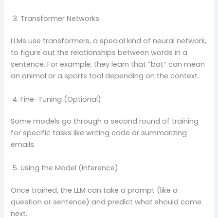
Transformer Networks
LLMs use transformers, a special kind of neural network,
to figure out the relationships between words in a
sentence. For example, they learn that “bat” can mean
an animal or a sports tool depending on the context.
Fine-Tuning (Optional)
Some models go through a second round of training
for specific tasks like writing code or summarizing
emails.
Using the Model (Inference)
Once trained, the LLM can take a prompt (like a
question or sentence) and predict what should come
next.