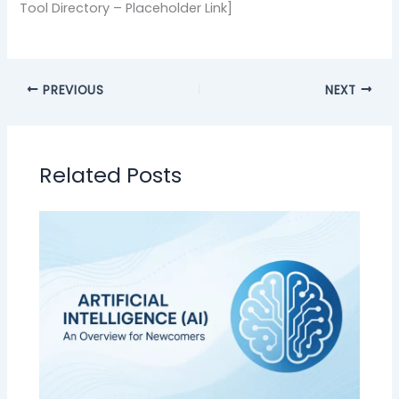
Tool Directory – Placeholder Link]
PREVIOUS
NEXT
Related Posts