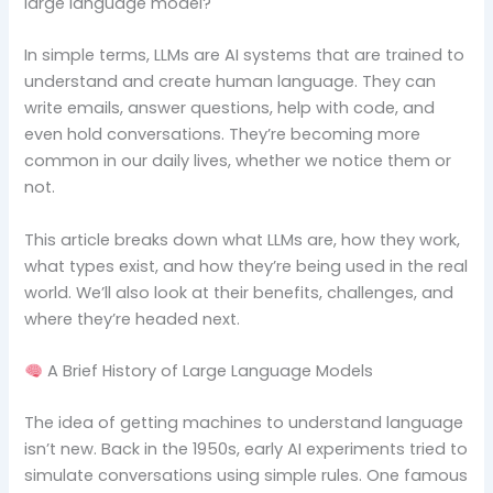
large language model?
In simple terms, LLMs are AI systems that are trained to
understand and create human language. They can
write emails, answer questions, help with code, and
even hold conversations. They’re becoming more
common in our daily lives, whether we notice them or
not.
This article breaks down what LLMs are, how they work,
what types exist, and how they’re being used in the real
world. We’ll also look at their benefits, challenges, and
where they’re headed next.
A Brief History of Large Language Models
The idea of getting machines to understand language
isn’t new. Back in the 1950s, early AI experiments tried to
simulate conversations using simple rules. One famous