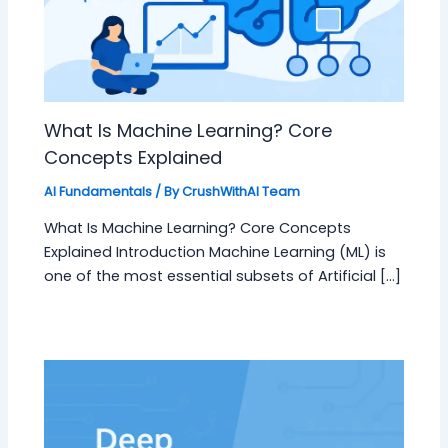
What Is Machine Learning? Core
Concepts Explained
AI Fundamentals
/ By
CrushWithAI Team
What Is Machine Learning? Core Concepts
Explained Introduction Machine Learning (ML) is
one of the most essential subsets of Artificial […]