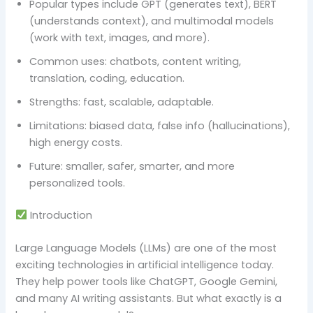
Popular types include GPT (generates text), BERT
(understands context), and multimodal models
(work with text, images, and more).
Common uses: chatbots, content writing,
translation, coding, education.
Strengths: fast, scalable, adaptable.
Limitations: biased data, false info (hallucinations),
high energy costs.
Future: smaller, safer, smarter, and more
personalized tools.
Introduction
Large Language Models (LLMs) are one of the most
exciting technologies in artificial intelligence today.
They help power tools like ChatGPT, Google Gemini,
and many AI writing assistants. But what exactly is a