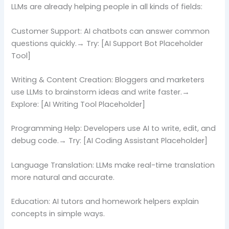
LLMs are already helping people in all kinds of fields:
Customer Support: AI chatbots can answer common
questions quickly.→ Try: [AI Support Bot Placeholder
Tool]
Writing & Content Creation: Bloggers and marketers
use LLMs to brainstorm ideas and write faster.→
Explore: [AI Writing Tool Placeholder]
Programming Help: Developers use AI to write, edit, and
debug code.→ Try: [AI Coding Assistant Placeholder]
Language Translation: LLMs make real-time translation
more natural and accurate.
Education: AI tutors and homework helpers explain
concepts in simple ways.