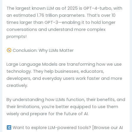
The largest known LLM as of 2025 is GPT-4-turbo, with
an estimated 1.76 trillion parameters. That’s over 10
times larger than GPT-3—enabling it to hold longer
conversations and understand more complex
prompts!
Conclusion: Why LLMs Matter
Large Language Models are transforming how we use
technology. They help businesses, educators,
developers, and everyday users work faster and more
creatively.
By understanding how LLMs function, their benefits, and
their limitations, you’re better equipped to use them
wisely and prepare for the future of AI.
Want to explore LLM-powered tools? [Browse our AI