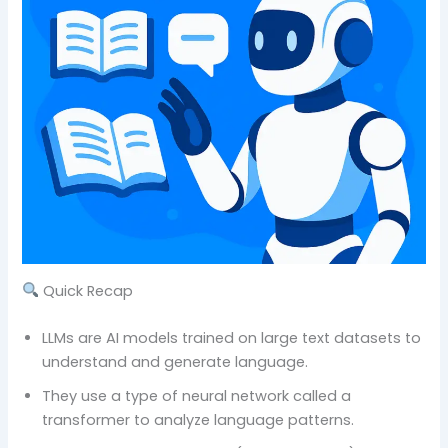
Quick Recap
LLMs are AI models trained on large text datasets to
understand and generate language.
They use a type of neural network called a
transformer to analyze language patterns.