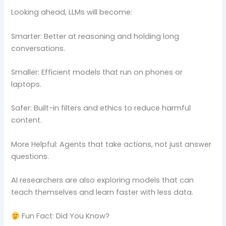
Looking ahead, LLMs will become:
Smarter: Better at reasoning and holding long
conversations.
Smaller: Efficient models that run on phones or
laptops.
Safer: Built-in filters and ethics to reduce harmful
content.
More Helpful: Agents that take actions, not just answer
questions.
AI researchers are also exploring models that can
teach themselves and learn faster with less data.
Fun Fact: Did You Know?