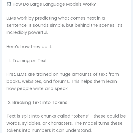
How Do Large Language Models Work?
LLMs work by predicting what comes next in a
sentence. It sounds simple, but behind the scenes, it’s
incredibly powerful.
Here’s how they do it:
Training on Text
First, LLMs are trained on huge amounts of text from
books, websites, and forums. This helps them learn
how people write and speak.
Breaking Text into Tokens
Text is split into chunks called “tokens”—these could be
words, syllables, or characters. The model turns these
tokens into numbers it can understand.