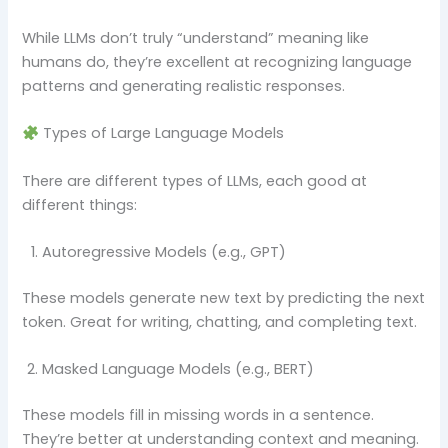
While LLMs don’t truly “understand” meaning like
humans do, they’re excellent at recognizing language
patterns and generating realistic responses.
Types of Large Language Models
There are different types of LLMs, each good at
different things:
Autoregressive Models (e.g., GPT)
These models generate new text by predicting the next
token. Great for writing, chatting, and completing text.
Masked Language Models (e.g., BERT)
These models fill in missing words in a sentence.
They’re better at understanding context and meaning.