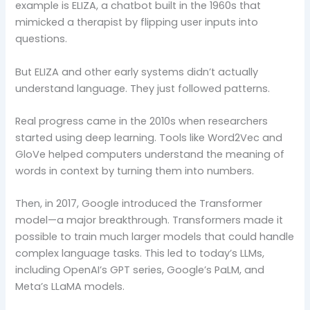
example is ELIZA, a chatbot built in the 1960s that
mimicked a therapist by flipping user inputs into
questions.
But ELIZA and other early systems didn’t actually
understand language. They just followed patterns.
Real progress came in the 2010s when researchers
started using deep learning. Tools like Word2Vec and
GloVe helped computers understand the meaning of
words in context by turning them into numbers.
Then, in 2017, Google introduced the Transformer
model—a major breakthrough. Transformers made it
possible to train much larger models that could handle
complex language tasks. This led to today’s LLMs,
including OpenAI’s GPT series, Google’s PaLM, and
Meta’s LLaMA models.